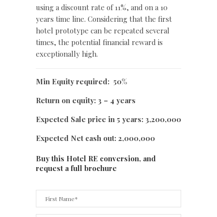
using a discount rate of 11%, and on a 10
years time line. Considering that the first
hotel prototype can be repeated several
times, the potential financial reward is
exceptionally high.
Min Equity required: 50%
Return on equity: 3 – 4 years
Expected Sale price in 5 years: 3,200,000
Expected Net cash out: 2,000,000
Buy this Hotel RE conversion, and
request a full brochure