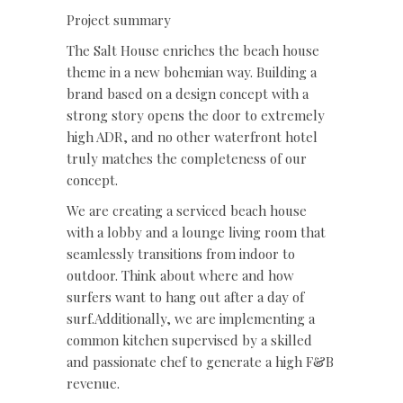
Project summary
The Salt House enriches the beach house
theme in a new bohemian way. Building a
brand based on a design concept with a
strong story opens the door to extremely
high ADR, and no other waterfront hotel
truly matches the completeness of our
concept.
We are creating a serviced beach house
with a lobby and a lounge living room that
seamlessly transitions from indoor to
outdoor. Think about where and how
surfers want to hang out after a day of
surf.Additionally, we are implementing a
common kitchen supervised by a skilled
and passionate chef to generate a high F&B
revenue.