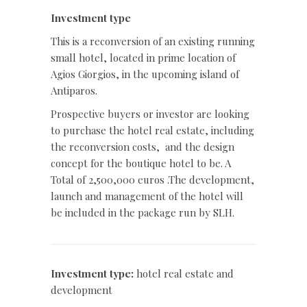
Investment type
This is a reconversion of an existing running
small hotel, located in prime location of
Agios Giorgios, in the upcoming island of
Antiparos.
Prospective buyers or investor are looking
to purchase the hotel real estate, including
the reconversion costs,
and the design
concept for the boutique hotel to be. A
Total of 2,500,000 euros .The development,
launch and management of the hotel will
be included in the package run by SLH.
Investment type:
hotel real estate and
development