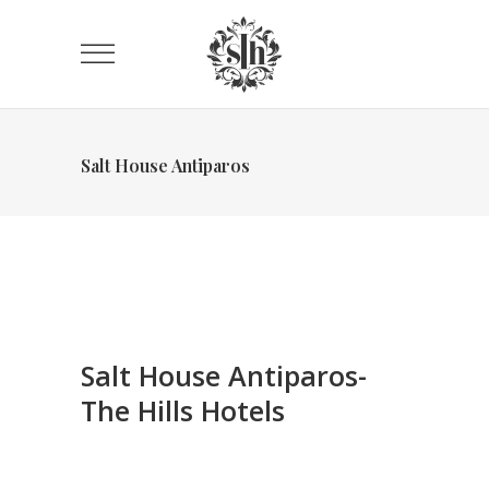
Salt House Antiparos
Salt House Antiparos-
The Hills Hotels