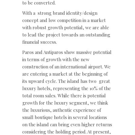
to be converted.
With a
strong brand identity/design
concept and low competition in a market
with robust growth potential, we are able
to lead the project towards an outstanding
financial success.
Paros and Antiparos show massive potential
in terms of growth with the new
construction of an international airport. We
are entering a market at the beginning of
its upward cycle. The island has two
great
luxury hotels, representing the 10% of the
total room sales. While there is potential
growth for the luxury segment, we think
the luxurious, authentic experience of
small boutique hotels in several locations
on the island can bring even higher returns
considering the holding period. At present,