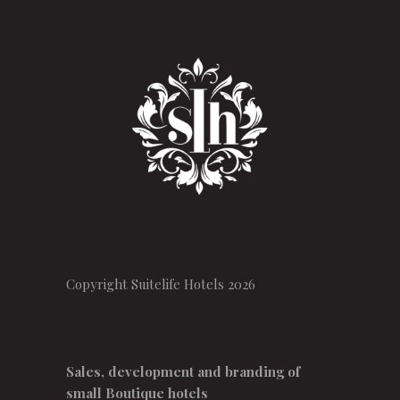
Copyright Suitelife Hotels 2026
Sales, development and branding of
small Boutique hotels