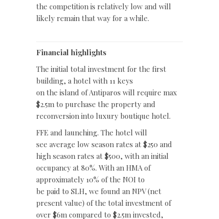
the competition is relatively low and will
likely remain that way for a while.
Financial highlights
The initial total investment for the first
building, a hotel with 11 keys
on the island of Antiparos will require max
$2.5m to purchase the property and
reconversion into luxury boutique hotel.
FFE and launching. The hotel will
see average low season rates at $250 and
high season rates at $500, with an initial
occupancy at 80%. With an HMA of
approximately 10% of the NOI to
be paid to SLH, we found an NPV (net
present value) of the total investment of
over $6m compared to $2.5m invested,