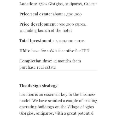
Location:
Agios Giorgios, Antiparos, Greece
Price real estate:
about 1,300,000
Price development :
900,000 euros,
including launch of the hotel
Total Investment :
2,200,000 euros
HMA:
base fee 10% + incentive fee TBD
Completion time:
12 months from
purchase real estate
The design strategy
Location is an essential key to the business
model. We have scouted a couple of existing
operating buildings on the Village of Agios
Giorgios, Antiparos, with a great potential