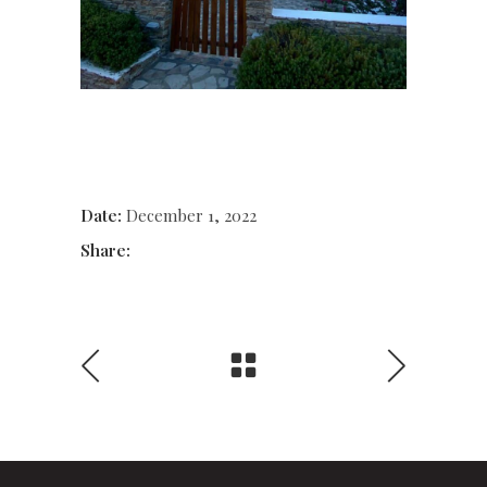
Date:
December 1, 2022
Share: