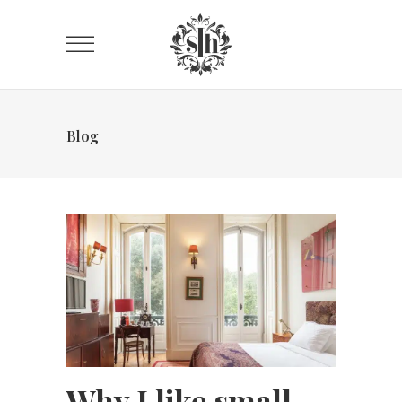
Blog
Why I like small