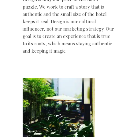
puzzle. We work to craft a story that is
authentic and the small size of the hotel
keeps it real. Design is our cultural
influencer, not our marketing strategy. Our
goal is to create an experience that is true
to its roots, which means staying authentic
and keeping it magic.