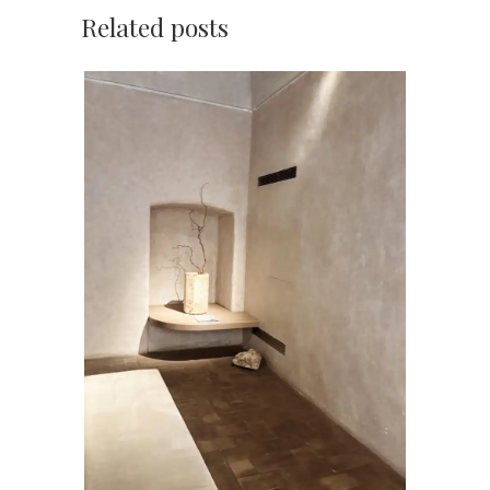
Related posts