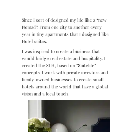
Since I sort of designed my life like a “new
Nomad”. From one city to another every
year in tiny apartments that I designed like
Hotel suites.
I was inspired to create a business that
would bridge real estate and hospitality. I
created the SLH, based on “
Suitelife
”
concepts. I work with private investors and
family-owned businesses to create small
hotels around the world that have a global
vision and a local touch.