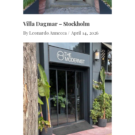
Villa Dagmar – Stockholm
By
Leonardo Annecca
April 14, 2026