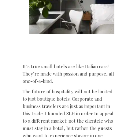
It’s true small hotels are like Italian cars!
They’re made with passion and purpose, all
one-of-a-kind.
The future of hospitality will not be limited
to just boutique hotels. Corporate and
business travelers are just as important in
this trade. I founded SLH in order to appeal
to a different market: not the clientele who
must stay in a hotel, but rather the guests
who want to experience staying in one.