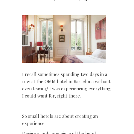
I recall sometimes spending two days in a
row at the OMM hotel in Barcelona without
even leaving! I was experiencing everything
I could want for, right there.
So small hotels are about creating an
experience.
Design is only one piece of the hotel