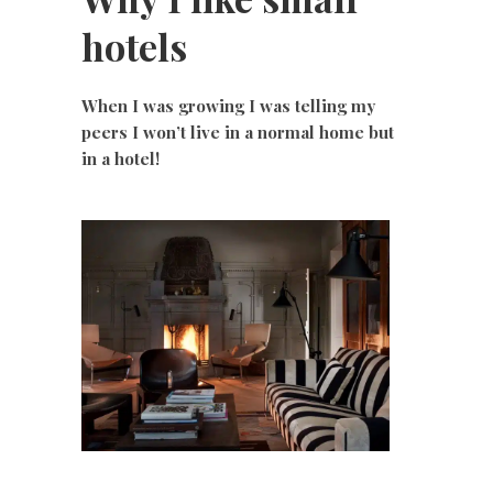
hotels
When I was growing I was telling my
peers I won’t live in a normal home but
in a hotel!