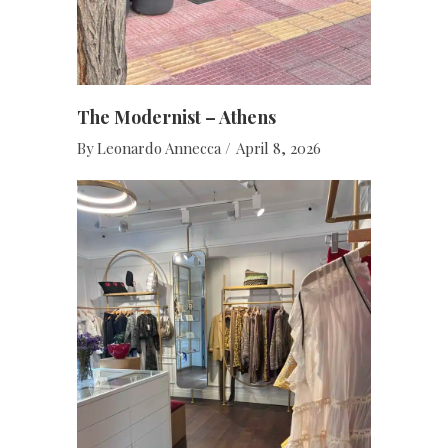
The Modernist – Athens
By
Leonardo Annecca
April 8, 2026