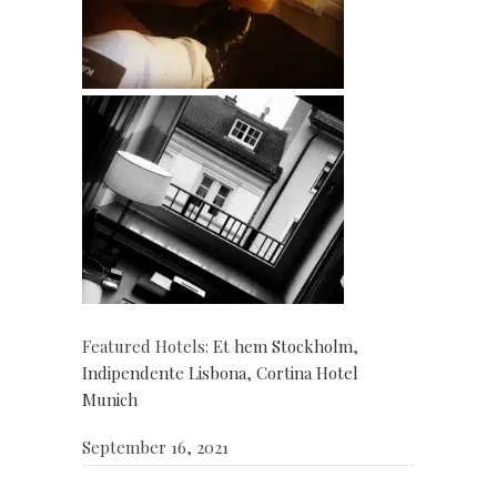
Featured Hotels:
Et hem Stockholm
,
Indipendente Lisbona
,
Cortina Hotel
Munich
September 16, 2021