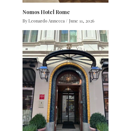
Nomos Hotel Rome
By
Leonardo Annecca
June 11, 2026