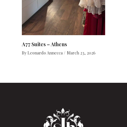
A77 Suites – Athens
By
Leonardo Annecca
March 23, 2026